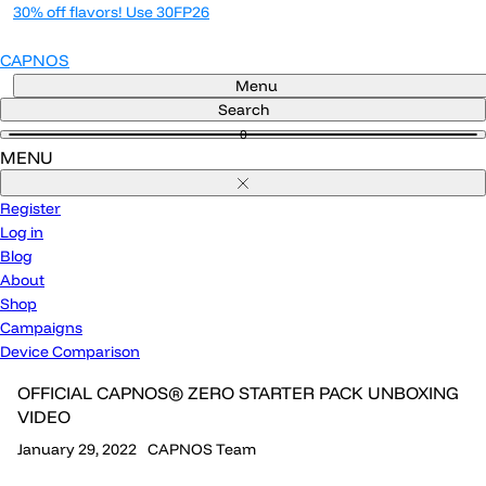
Skip
30% off flavors! Use 30FP26
to
content
CAPNOS
Menu
Search
0
MENU
Close
Register
Log in
Blog
About
Shop
Campaigns
Device Comparison
OFFICIAL CAPNOS® ZERO STARTER PACK UNBOXING
VIDEO
January 29, 2022
CAPNOS Team