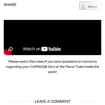
SHARE
Share
Please watch this video if you have questions or concerns
regarding your CAPNOS® Zero or the Flavor Tube inside the
pack!
LEAVE A COMMENT