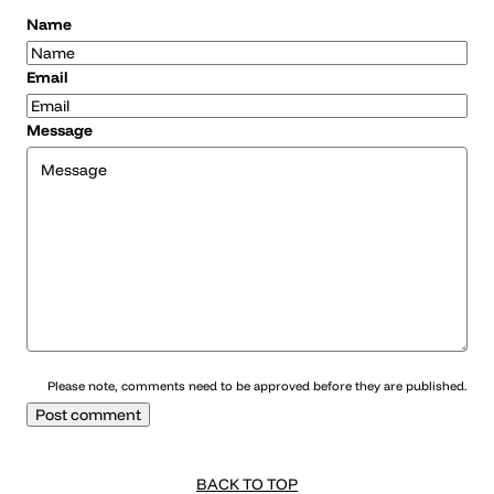
Name
Email
Message
Please note, comments need to be approved before they are published.
BACK TO TOP