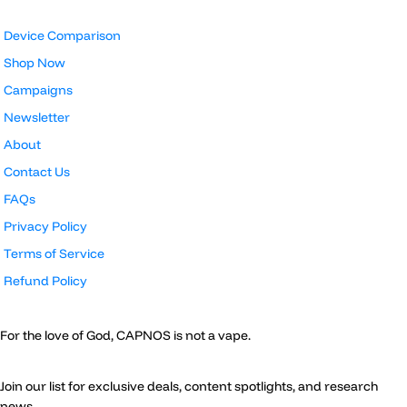
Device Comparison
Shop Now
Campaigns
Newsletter
About
Contact Us
FAQs
Privacy Policy
Terms of Service
Refund Policy
For the love of God, CAPNOS is not a vape.
Join our list for exclusive deals, content spotlights, and research
news.