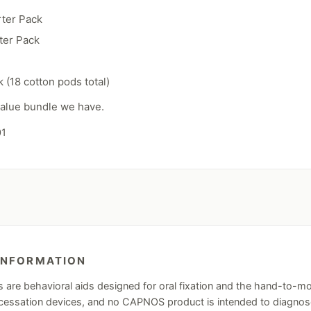
rter Pack
ter Pack
 (18 cotton pods total)
 value bundle we have.
01
INFORMATION
re behavioral aids designed for oral fixation and the hand-to-mo
ssation devices, and no CAPNOS product is intended to diagnose, 