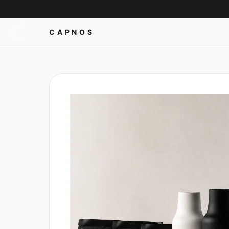
CAPNOS