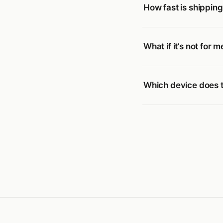
How fast is shippin
What if it’s not for m
Which device does t