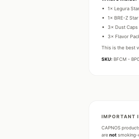
1× Legura Sta
1× BRE-Z Star
3× Dust Caps
3× Flavor Pack
This is the best
SKU:
BFCM - BP
IMPORTANT 
CAPNOS products a
are
not
smoking-ce