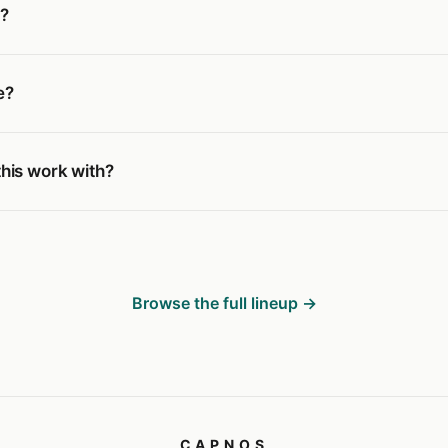
g?
e?
his work with?
Browse the full lineup →
CAPNOS