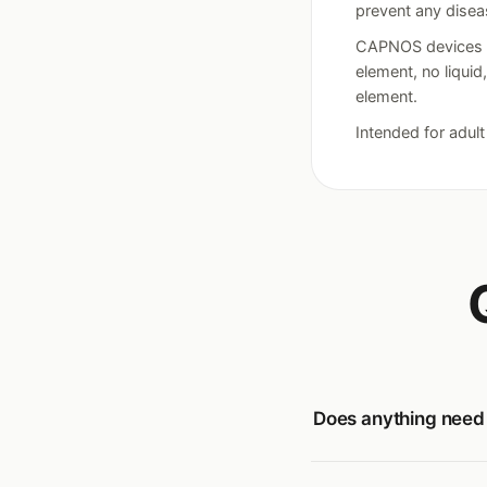
prevent any disea
CAPNOS devices ar
element, no liquid
element.
Intended for adul
Does anything need c