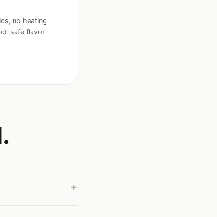
ics, no heating
ood-safe flavor
.