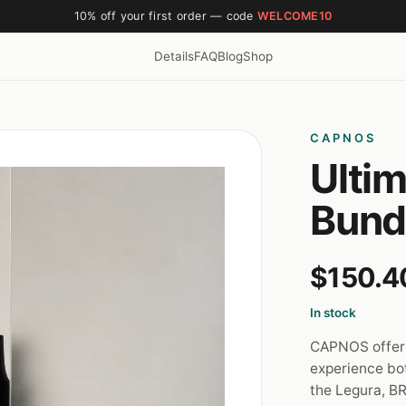
10% off your first order — code
WELCOME10
Details
FAQ
Blog
Shop
CAPNOS
Ulti
Bund
$150.4
In stock
CAPNOS offers
experience bo
the Legura, BR