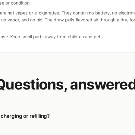
se or condition.
e not vapes or e-cigarettes. They contain no battery, no electron
, no vapor, and no nic. The draw pulls flavored air through a dry, f
t use. Keep small parts away from children and pets.
Questions, answered
harging or refilling?