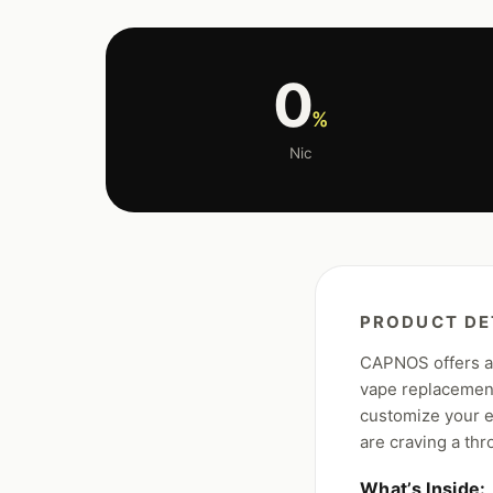
0
%
Nic
PRODUCT DE
CAPNOS offers an
vape replacement
customize your e
are craving a thr
What’s Inside: