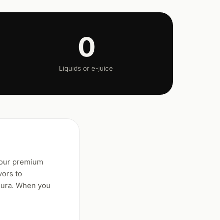
0
Liquids or e-juice
 our premium
vors to
gura. When you