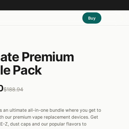
Buy
mate Premium
le Pack
0
$188.94
 an ultimate all-in-one bundle where you get to
th our premium vape replacement devices. Get
E-Z, dust caps and our popular flavors to