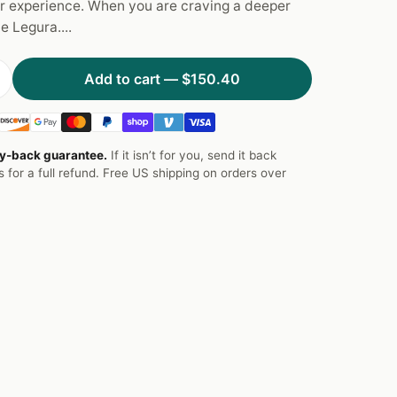
r experience. When you are craving a deeper
he Legura....
Add to cart —
$150.40
y-back guarantee.
If it isn’t for you, send it back
s for a full refund. Free US shipping on orders over