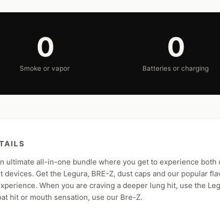
0
0
Smoke or vapor
Batteries or charging
TAILS
 ultimate all-in-one bundle where you get to experience both
 devices. Get the Legura, BRE-Z, dust caps and our popular fla
xperience. When you are craving a deeper lung hit, use the Le
oat hit or mouth sensation, use our Bre-Z.