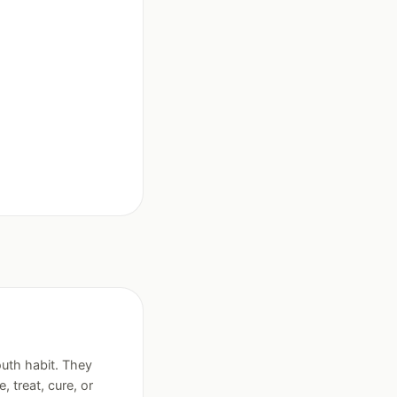
uth habit. They
treat, cure, or