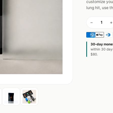
customize you
lung hit, use t
−
+
30-day mone
within 30 day
$80.